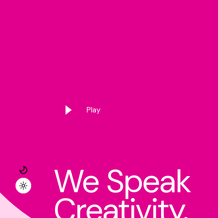
Play
We Speak
Creativity.