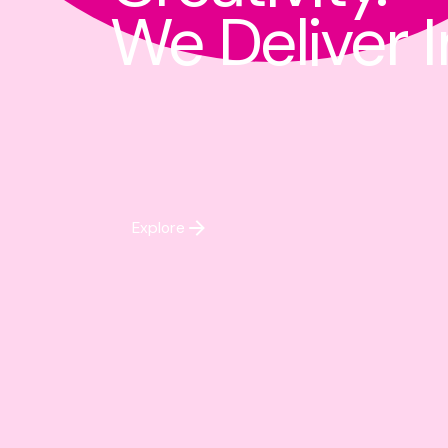
We Deliver 
Explore