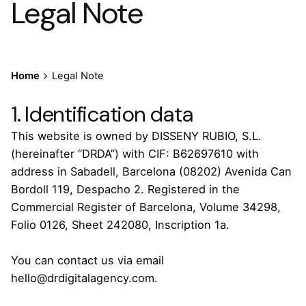
Legal Note
Home
Legal Note
1. Identification data
This website is owned by DISSENY RUBIO, S.L.
(hereinafter “DRDA”) with CIF: B62697610 with
address in Sabadell, Barcelona (08202) Avenida Can
Bordoll 119, Despacho 2. Registered in the
Commercial Register of Barcelona, Volume 34298,
Folio 0126, Sheet 242080, Inscription 1a.
You can contact us via email
hello@drdigitalagency.com.