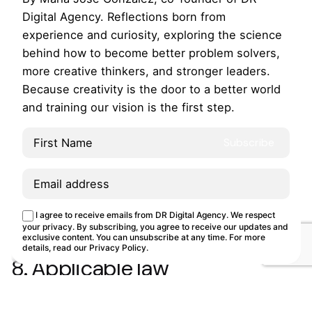
Website, DRDA uses temporary information files that
Digital Agency. Reflections born from
the server sends to the user’s computer. You can
experience and curiosity, exploring the science
learn more about this in our “Cookies Policy”.
behind how to become better problem solvers,
more creative thinkers, and stronger leaders.
7. Links
Because creativity is the door to a better world
The external links you may find on the Website lead
and training our vision is the first step.
to other websites owned by third parties. DRDA is
not responsible for the content of these sites by not
guaranteeing their veracity or updating. The
presence of these links on our Website is for
informational purposes only and in no case implies
This site uses cookies.
Cookie Policy
suggestion, invitation, or recommendation about
I agree to receive emails from DR Digital Agency. We respect
Customize
Reject
Accept all
your privacy. By subscribing, you agree to receive our updates and
them.
exclusive content. You can unsubscribe at any time. For more
details, read our
Privacy Policy
.
8. Applicable law
These conditions are governed by Spanish law. For
the resolution of any dispute or matter regarding the