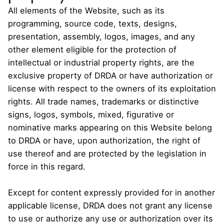
All elements of the Website, such as its
programming, source code, texts, designs,
presentation, assembly, logos, images, and any
other element eligible for the protection of
intellectual or industrial property rights, are the
exclusive property of DRDA or have authorization or
license with respect to the owners of its exploitation
rights. All trade names, trademarks or distinctive
signs, logos, symbols, mixed, figurative or
nominative marks appearing on this Website belong
to DRDA or have, upon authorization, the right of
use thereof and are protected by the legislation in
force in this regard.
Except for content expressly provided for in another
applicable license, DRDA does not grant any license
to use or authorize any use or authorization over its