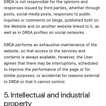
DRDA is not responsible for the opinions and
responses issued by third parties, whether through
posts, social media posts, responses to public
inquiries or comments on blogs, published both on
the Website and on another website linked to it, as
well as in DRDA profiles on social networks.
DRDA performs an exhaustive maintenance of the
website, so that access to the services and
contents is always available. However, the User
agrees that there may be interruptions, scheduled
to improve the performance of the page or for
similar purposes, or accidental for reasons external
to DRDA or that it cannot control.
5. Intellectual and industrial
property