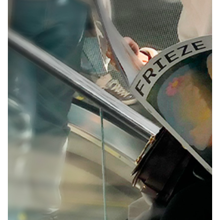
· The presentation of a page of the Website in a
framework of another website that does not belong
to DRDA, using the technique called “framing” or
similar technique, unless you have the express
written consent of DRDA.
· The insertion of an image disseminated on the
Website in a page or database, not belonging to
DRDA, by means of the technique called “in line
linking” or similar technique, if this does not have
the express authorization of DRDA
· The extraction and use of elements of the website
causing any damage to DRDA, in accordance with
the provisions of Royal Legislative Decree 1/1996, of
April 12, which approves the Consolidated Text of
the Law on Intellectual Property and Law 5/1998, of
March 6, on incorporation into Spanish law of