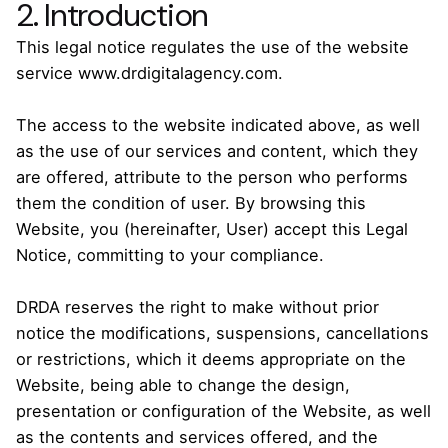
2. Introduction
This legal notice regulates the use of the website
service www.drdigitalagency.com.
The access to the website indicated above, as well
as the use of our services and content, which they
are offered, attribute to the person who performs
them the condition of user. By browsing this
Website, you (hereinafter, User) accept this Legal
Notice, committing to your compliance.
DRDA reserves the right to make without prior
notice the modifications, suspensions, cancellations
or restrictions, which it deems appropriate on the
Website, being able to change the design,
presentation or configuration of the Website, as well
as the contents and services offered, and the