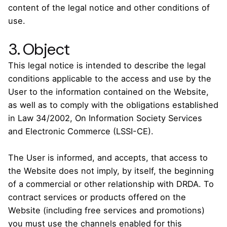
content of the legal notice and other conditions of
use.
3. Object
This legal notice is intended to describe the legal
conditions applicable to the access and use by the
User to the information contained on the Website,
as well as to comply with the obligations established
in Law 34/2002, On Information Society Services
and Electronic Commerce (LSSI-CE).
The User is informed, and accepts, that access to
the Website does not imply, by itself, the beginning
of a commercial or other relationship with DRDA. To
contract services or products offered on the
Website (including free services and promotions)
you must use the channels enabled for this