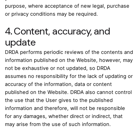
purpose, where acceptance of new legal, purchase
or privacy conditions may be required.
4. Content, accuracy, and
update
DRDA performs periodic reviews of the contents and
information published on the Website, however, may
not be exhaustive or not updated, so DRDA
assumes no responsibility for the lack of updating or
accuracy of the information, data or content
published on the Website. DRDA also cannot control
the use that the User gives to the published
information and therefore, will not be responsible
for any damages, whether direct or indirect, that
may arise from the use of such information.