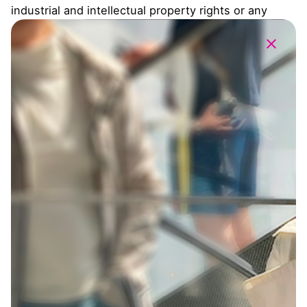
industrial and intellectual property rights or any
other property or right related to the Website,
unless expressly agreed with third parties. Users
may reproduce the contents of the Website for the
sole purpose of storing, backing up or printing them
on paper for private use.
Apart from the above, any reproduction, distribution,
transformation, presentation, total or partial, of the
content of the Website or any of its elements,
directly or indirectly by telematic networks or similar
media, for a commercial purpose addressed to the
public or for a use beyond those mentioned, even
quoting the source, provided that the express
written authorization of DRDA and, where applicable,
the third parties collaborates is not available. The
following are particularly prohibited: