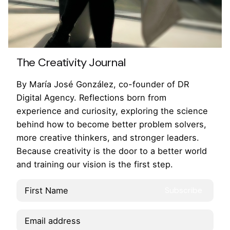
The Creativity Journal
By María José González, co-founder of DR
Digital Agency. Reflections born from
experience and curiosity, exploring the science
behind how to become better problem solvers,
more creative thinkers, and stronger leaders.
Because creativity is the door to a better world
and training our vision is the first step.
Lk.
/
Ig.
/
Fb.
/
Yt.