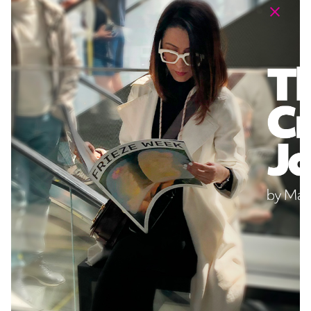
I have read and accept the
Privacy Policy
of DR Digital
Agency. The data will be used to respond to my request and
send me commercial information. I can exercise my rights of
access, rectification, and deletion by sending an email to
privacy@drdigitalagency.com
.
Submit