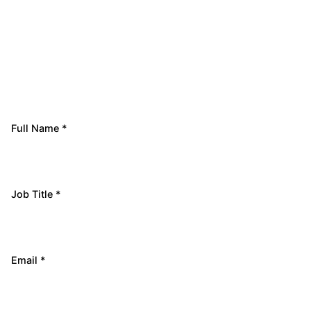
Full Name *
Job Title *
Email *