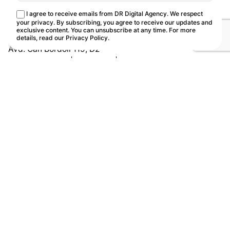
This site uses cookies.
Cookie Policy
I agree to receive emails from DR Digital Agency. We respect
Customize
Reject
Accept all
your privacy. By subscribing, you agree to receive our updates and
exclusive content. You can unsubscribe at any time. For more
details, read our
Privacy Policy
.
Avd. Can Bordoll 119, D2
08202 Sabadell | Barcelona | Spain
Let's Talk!
Work
Ten
Book