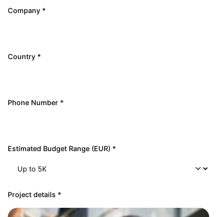
Company *
Country *
Phone Number *
Estimated Budget Range (EUR) *
Project details *