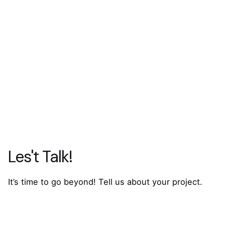
Les't Talk!
It’s time to go beyond! Tell us about your project.