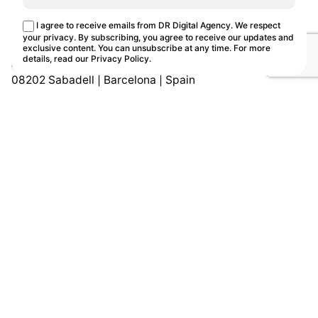
This site uses cookies.
Cookie Policy
I agree to receive emails from DR Digital Agency. We respect
Customize
Reject
Accept all
your privacy. By subscribing, you agree to receive our updates and
exclusive content. You can unsubscribe at any time. For more
details, read our
Privacy Policy
.
Avd. Can Bordoll 119, D2
08202 Sabadell | Barcelona | Spain
Let's Talk!
Work
Ten
Book