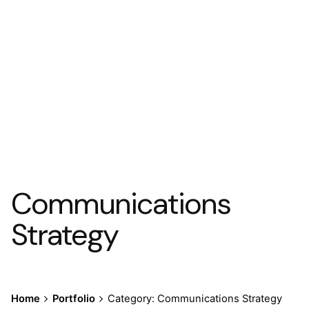
Communications
Strategy
Home
Portfolio
Category: Communications Strategy