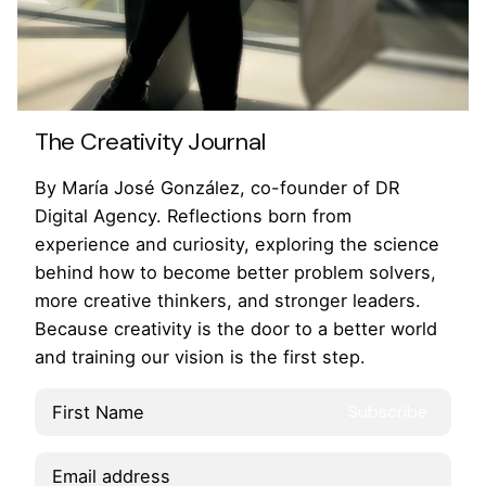
The Creativity Journal
By María José González, co-founder of DR
Digital Agency. Reflections born from
experience and curiosity, exploring the science
behind how to become better problem solvers,
more creative thinkers, and stronger leaders.
Because creativity is the door to a better world
and training our vision is the first step.
Lk.
/
Ig.
/
Fb.
/
Yt.