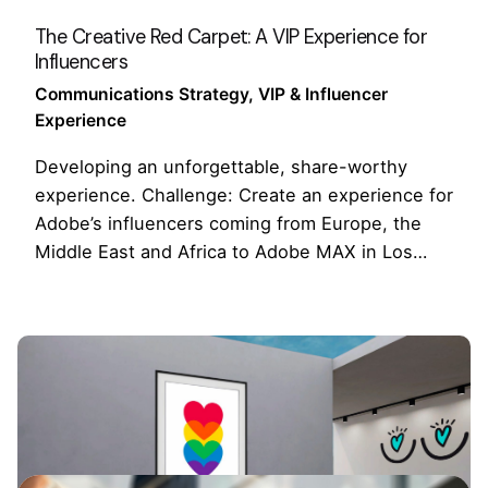
The Creative Red Carpet: A VIP Experience for
Influencers
Communications Strategy
VIP & Influencer
Experience
Developing an unforgettable, share-worthy
experience. Challenge: Create an experience for
Adobe’s influencers coming from Europe, the
Middle East and Africa to Adobe MAX in Los…