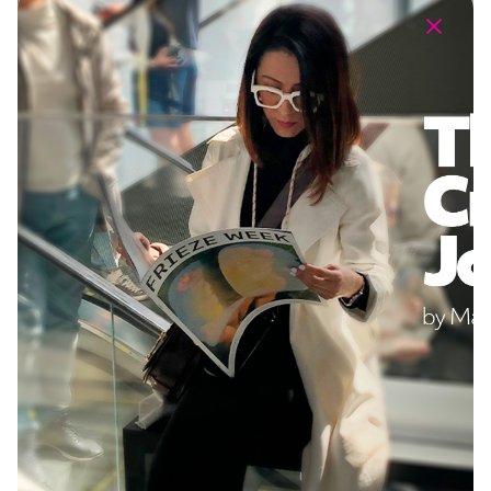
Staging a Virtual Exhibition to Spark a Global
Dialogue
Communications Strategy
Design
PR Launch
Social
Virtual Experience
Challenge: DRDA Art is a forward-thinking art
gallery that wanted to create an exhibition in the
metaverse to promote the values of diversity
and free…
1