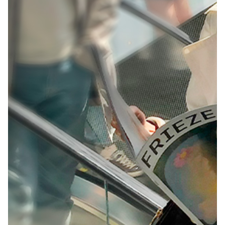
Creative Campaign
Design
Digital Production
Print
Sound & Music
Visual Identity
The Visual Identity for
the Best in Web
Creating worldwide engagement at a premier digital
event.
Challenge: