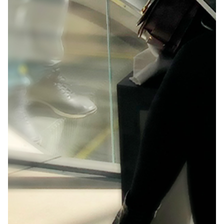
As a leader in digital innovation, Adobe aimed to
make a splash among the creative community by
showcasing the capabilities of Adobe XD at
Awwwards in Amsterdam.
Background:
Awwwards is an international event that celebrates
the success of the best web designers, developers
and agencies from around the world, and Adobe XD
was a newcomer.
Solution:
We created an engaging educational experience
with a design inspired by the connection of
elements in the world of UX.
Client