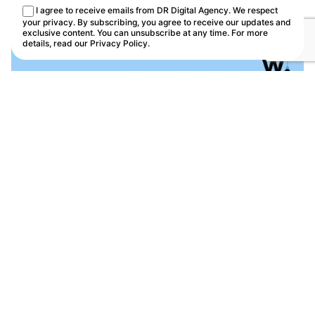
This site uses cookies.
Cookie Policy
I agree to receive emails from DR Digital Agency. We respect
Customize
Reject
Accept all
your privacy. By subscribing, you agree to receive our updates and
exclusive content. You can unsubscribe at any time. For more
details, read our
Privacy Policy
.