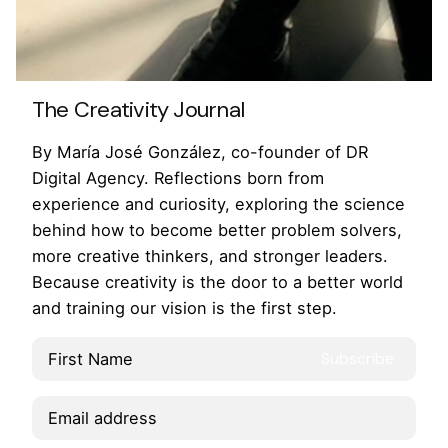
Awwwards & Adobe
The Creativity Journal
By María José González, co-founder of DR
Digital Agency. Reflections born from
experience and curiosity, exploring the science
behind how to become better problem solvers,
more creative thinkers, and stronger leaders.
Because creativity is the door to a better world
and training our vision is the first step.