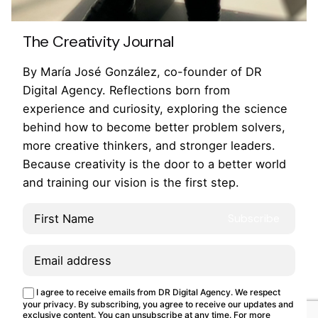
360º Brand Experience
Brand Activations
Creative Campaign
Design
Event Production
The Creativity Journal
Talent & Parnerships
By María José González, co-founder of DR
Creating an immersive space that’s hard to pass
Digital Agency. Reflections born from
up. Challenge: At one of the biggest creativity
experience and curiosity, exploring the science
events, Adobe wanted to inspire attendees with
behind how to become better problem solvers,
an interactive…
more creative thinkers, and stronger leaders.
Because creativity is the door to a better world
and training our vision is the first step.
1
This site uses cookies.
Cookie Policy
I agree to receive emails from DR Digital Agency. We respect
Customize
Reject
Accept all
your privacy. By subscribing, you agree to receive our updates and
exclusive content. You can unsubscribe at any time. For more