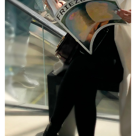
Building creative spaces and experiences for
the ‘crème de la crème’ of creative minds.
Challenge: Adobe hoped to make a bold
statement at OFFF 2017,…
Inspiring Creative Futures