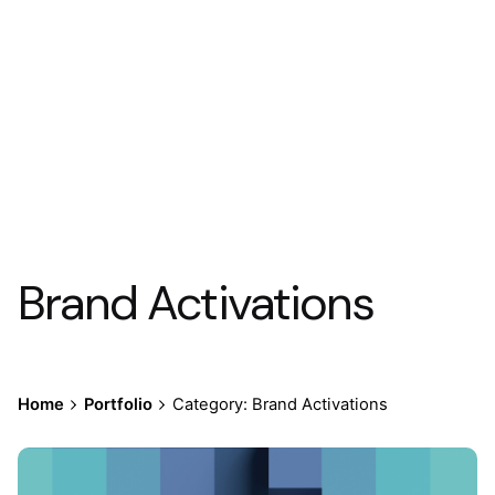
Brand Activations
Home
Portfolio
Category: Brand Activations