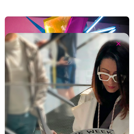
The Ultimate Creative Playground
360º Brand Experience
Brand Activations
Creative Campaign
Design
Event Production
Sound & Music
Talent & Parnerships