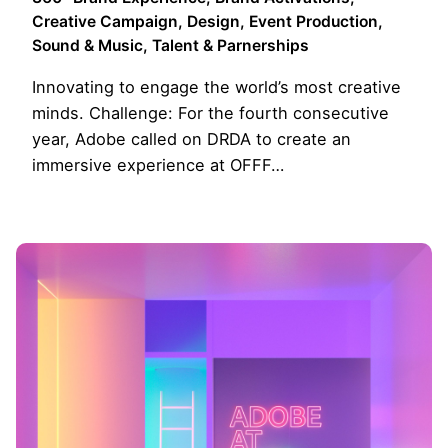
Creative Campaign
Design
Event Production
Sound & Music
Talent & Parnerships
Innovating to engage the world’s most creative
minds. Challenge: For the fourth consecutive
year, Adobe called on DRDA to create an
immersive experience at OFFF…