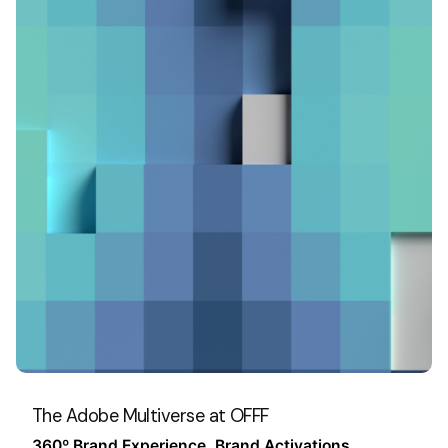
The Adobe Multiverse at OFFF
360º Brand Experience
Brand Activations