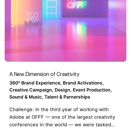
A New Dimension of Creativity
360º Brand Experience
Brand Activations
Creative Campaign
Design
Event Production
Sound & Music
Talent & Parnerships
Challenge: In the third year of working with
Adobe at OFFF — one of the largest creativity
conferences in the world — we were tasked…