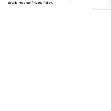
details, read our
Privacy Policy
.