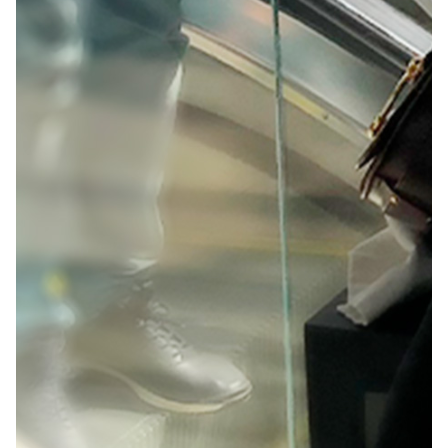
creative community to see their latest innovations in
an engaging way.
Solution:
Our creative concept was all about creation,
collaboration and education. We used a nordic
aesthetic to set up a highly immersive space where
attendees could learn new Adobe techniques from
top creative professionals around the world.
Client
Adobe OFFF