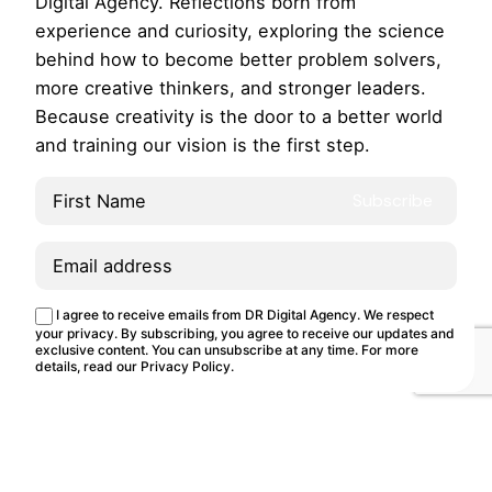
Digital Agency. Reflections born from
experience and curiosity, exploring the science
behind how to become better problem solvers,
more creative thinkers, and stronger leaders.
Because creativity is the door to a better world
and training our vision is the first step.
This site uses cookies.
Cookie Policy
I agree to receive emails from DR Digital Agency. We respect
Customize
Reject
Accept all
your privacy. By subscribing, you agree to receive our updates and
exclusive content. You can unsubscribe at any time. For more
details, read our
Privacy Policy
.