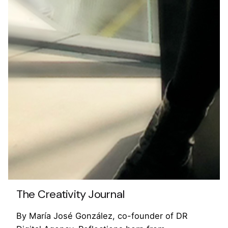
The Creativity Journal
By María José González, co-founder of DR