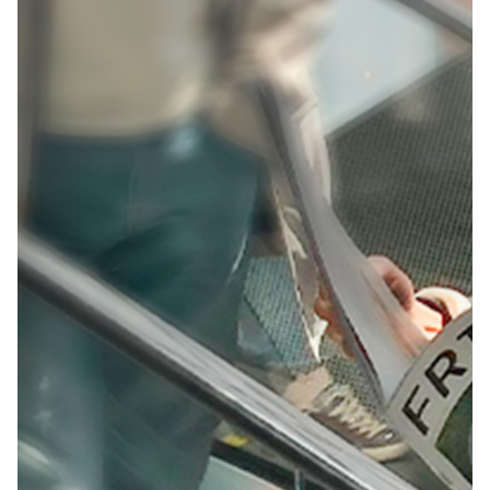
360º Brand Experience
Brand Activations
Creative
Campaign
Design
Event Production
Talent &
Parnerships
Inspiring Creative
Futures
Creating an immersive space that’s hard to pass up.
Challenge:
At one of the biggest creativity events, Adobe
wanted to inspire attendees with an interactive
space.
Background:
Adobe had new tools to show off and wanted the